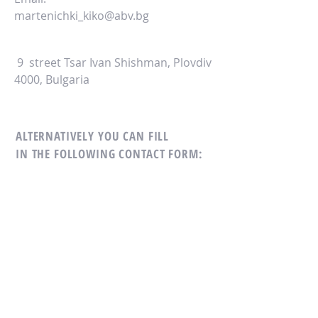
martenichki_kiko@abv.bg
9 street Tsar Ivan Shishman, Plovdiv
4000, Bulgaria
ALTERNATIVELY YOU CAN FILL
IN THE FOLLOWING CONTACT FORM: