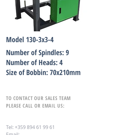
Model 130-3х3-4
Number of Spindles: 9
Number of Heads: 4
Size of Bobbin: 70x210mm
TO CONTACT OUR SALES TEAM
PLEASE CALL OR EMAIL US:
Tel:
+359 894 61 99 61
Email: