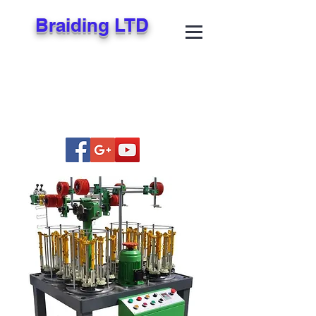
Braiding LTD