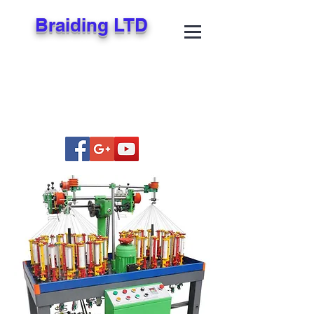
Braiding LTD