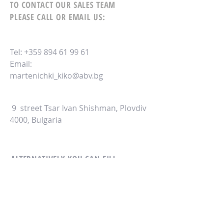
TO CONTACT OUR SALES TEAM
PLEASE CALL OR EMAIL US:
Tel:
+359 894 61 99 61
Email:
martenichki_kiko@abv.bg
9 street Tsar Ivan Shishman, Plovdiv
4000, Bulgaria
ALTERNATIVELY YOU CAN FILL
IN THE FOLLOWING CONTACT FORM: