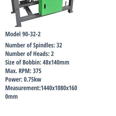
Model 90-32-2
Number of Spindles: 32
Number of Heads: 2
Size of Bobbin: 48x140mm
Max. RPM: 375
Power: 0.75kw
Measurement:1440x1080x160
0mm