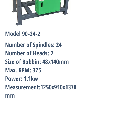
Model 90-24-2
Number of Spindles: 24
Number of Heads: 2
Size of Bobbin: 48x140mm
Max. RPM: 375
Power: 1.1kw
Measurement:1250x910x1370
mm