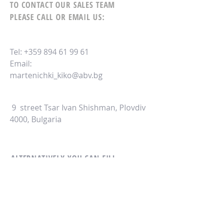
TO CONTACT OUR SALES TEAM
PLEASE CALL OR EMAIL US:
Tel:
+359 894 61 99 61
Email:
martenichki_kiko@abv.bg
9 street Tsar Ivan Shishman, Plovdiv
4000, Bulgaria
ALTERNATIVELY YOU CAN FILL
IN THE FOLLOWING CONTACT FORM: