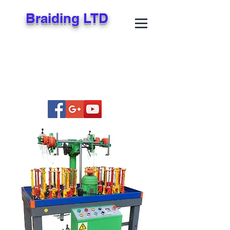
Braiding LTD