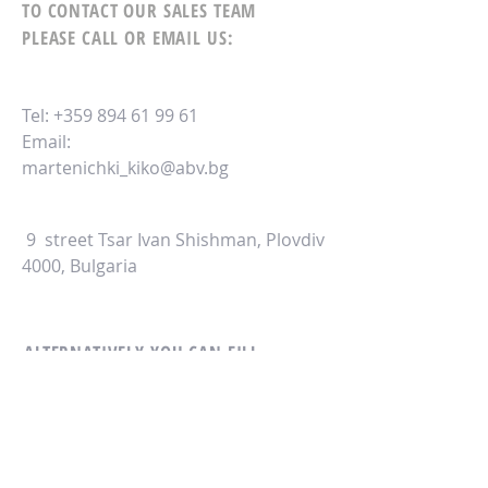
TO CONTACT OUR SALES TEAM
PLEASE CALL OR EMAIL US:
Tel:
+359 894 61 99 61
Email:
martenichki_kiko@abv.bg
9 street Tsar Ivan Shishman, Plovdiv
4000, Bulgaria
ALTERNATIVELY YOU CAN FILL
IN THE FOLLOWING CONTACT FORM: