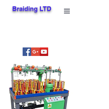
Braiding LTD