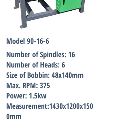
Model 90-16-6
Number of Spindles: 16
Number of Heads: 6
Size of Bobbin: 48x140mm
Max. RPM: 375
Power: 1.5kw
Measurement:1430x1200x150
0mm