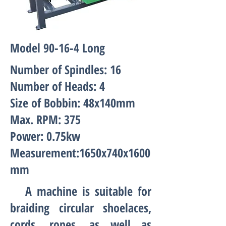
Model 90-16-4 Long
Number of Spindles: 16
Number of Heads: 4
Size of Bobbin: 48x140mm
Max. RPM: 375
Power: 0.75kw
Measurement:1650x740x1600
mm
A machine is suitable for
braiding circular shoelaces,
cords, ropes, as well as