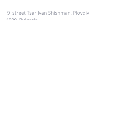
9 street Tsar Ivan Shishman, Plovdiv
4000, Bulgaria
ALTERNATIVELY YOU CAN FILL
IN THE FOLLOWING CONTACT FORM: