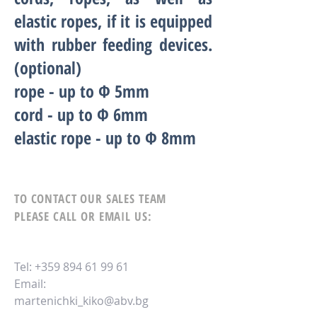
elastic ropes, if it is equipped
with rubber feeding devices.
(optional)
rope - up to Ф
5
mm
cord - up to Ф 6mm
elastic rope - up to Ф
8
mm
TO CONTACT OUR SALES TEAM
PLEASE CALL OR EMAIL US:
Tel:
+359 894 61 99 61
Email:
martenichki_kiko@abv.bg