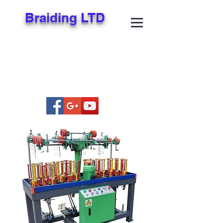
Braiding LTD