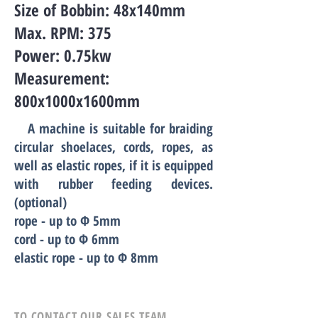
Size of Bobbin: 48x140mm
Max. RPM: 375
Power: 0.75kw
Measurement:
800x1000x1600mm
A machine is suitable for braiding
circular shoelaces, cords, ropes, as
well as elastic ropes, if it is equipped
with rubber feeding devices.
(optional)
rope - up to Ф
5
mm
cord - up to Ф 6mm
elastic rope - up to Ф
8
mm
TO CONTACT OUR SALES TEAM