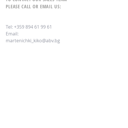
PLEASE CALL OR EMAIL US:
Tel:
+359 894 61 99 61
Email:
martenichki_kiko@abv.bg
9 street Tsar Ivan Shishman, Plovdiv
4000, Bulgaria
ALTERNATIVELY YOU CAN FILL
IN THE FOLLOWING CONTACT FORM: