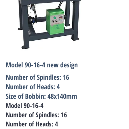
Model 90-16-4 new design
Number of Spindles: 16
Number of Heads: 4
Size of Bobbin: 48x140mm
Model 90-16-4
Number of Spindles: 16
Number of Heads: 4