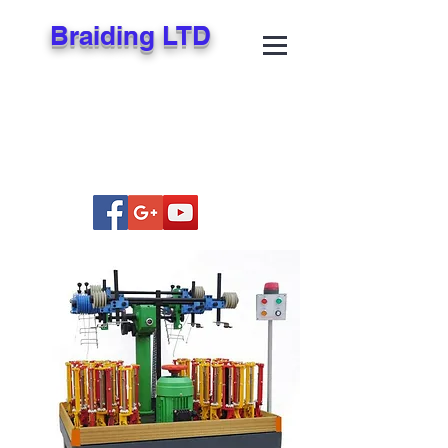
Braiding LTD