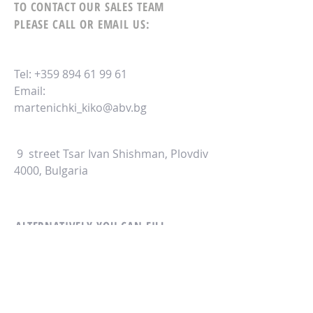
TO CONTACT OUR SALES TEAM
PLEASE CALL OR EMAIL US:
Tel:
+359 894 61 99 61
Email:
martenichki_kiko@abv.bg
9 street Tsar Ivan Shishman, Plovdiv
4000, Bulgaria
ALTERNATIVELY YOU CAN FILL
IN THE FOLLOWING CONTACT FORM: