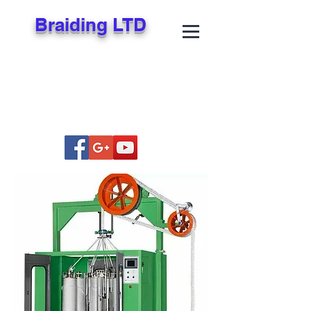
Braiding LTD