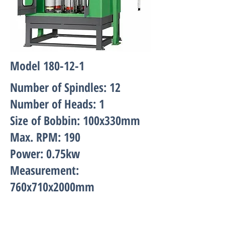
Model 180-12-1
Number of Spindles: 12
Number of Heads: 1
Size of Bobbin: 100x330mm
Max. RPM: 190
Power: 0.75kw
Measurement:
760x710x2000mm